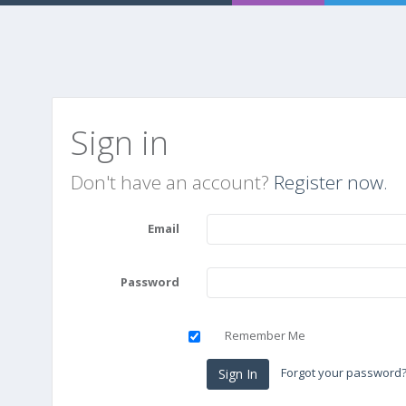
Sign in
Don't have an account?
Register now.
Email
Password
Remember Me
Forgot your password
Sign In