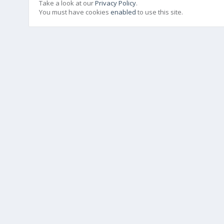
Take a look at our
Privacy Policy
.
You must have cookies
enabled
to use this site.